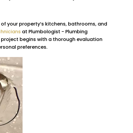
l of your property’s kitchens, bathrooms, and
chnicians
at
Plumbologist - Plumbing
ry project begins with a thorough evaluation
ersonal preferences.