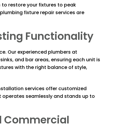
to restore your fixtures to peak
lumbing fixture repair services are
sting Functionality
ence. Our experienced plumbers at
 sinks, and bar areas, ensuring each unit is
ures with the right balance of style,
stallation services offer customized
et operates seamlessly and stands up to
and Commercial