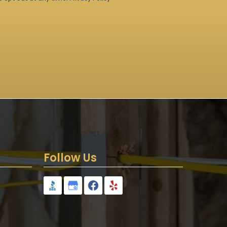
Follow Us