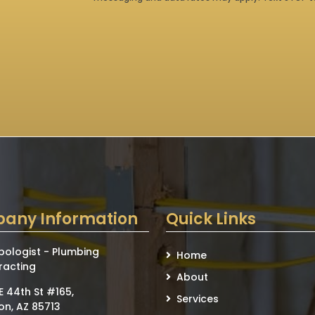
any Information
Quick Links
bologist - Plumbing
Home
racting
About
E 44th St #165,
Services
on, AZ 85713