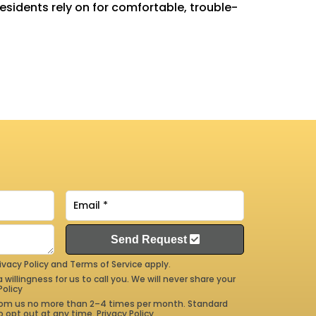
residents rely on for comfortable, trouble-
Send Request
ivacy Policy
and
Terms of Service
apply.
 willingness for us to call you. We will never share your
Policy
 from us no more than 2–4 times per month. Standard
 opt out at any time.
Privacy Policy