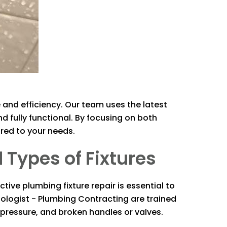
 and efficiency. Our team uses the latest
nd fully functional. By focusing on both
red to your needs.
 Types of Fixtures
tive plumbing fixture repair is essential to
ologist - Plumbing Contracting
are trained
r pressure, and broken handles or valves.