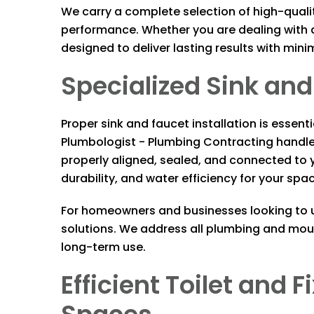
We carry a complete selection of high-quali
performance. Whether you are dealing with a
designed to deliver lasting results with mini
Specialized Sink and 
Proper sink and faucet installation is essen
Plumbologist - Plumbing Contracting
handle 
properly aligned, sealed, and connected to y
durability, and water efficiency for your spa
For homeowners and businesses looking to up
solutions. We address all plumbing and moun
long-term use.
Efficient Toilet and