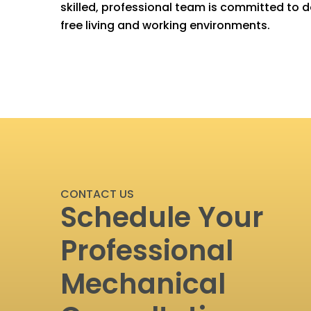
skilled, professional team is committed to de
free living and working environments.
CONTACT US
Schedule Your
Professional
Mechanical