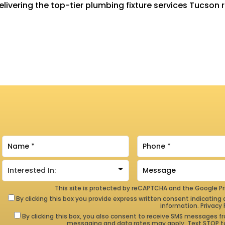
livering the top-tier plumbing fixture services Tucson 
This site is protected by reCAPTCHA and the Google
Pr
By clicking this box you provide express written consent indicating a
information.
Privacy 
By clicking this box, you also consent to receive SMS messages
messaging and data rates may apply. Text STOP to