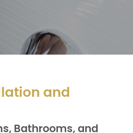
llation and
ens, Bathrooms, and