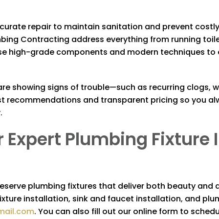
ccurate repair to maintain sanitation and prevent costly 
mbing Contracting
address everything from running toil
 high-grade components and modern techniques to ensu
s are showing signs of trouble—such as recurring clogs, 
est recommendations and transparent pricing so you al
.
 Expert Plumbing Fixture 
deserve plumbing fixtures that deliver both beauty and
ixture installation, sink and faucet installation, and pl
mail.com
. You can also fill out our online form to sche