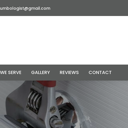
lumbologist@gmail.com
 WE SERVE
GALLERY
REVIEWS
CONTACT