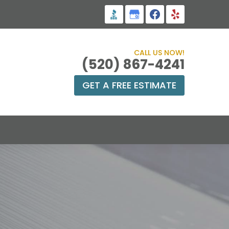
CALL US NOW!
(520) 867-4241
GET A FREE ESTIMATE