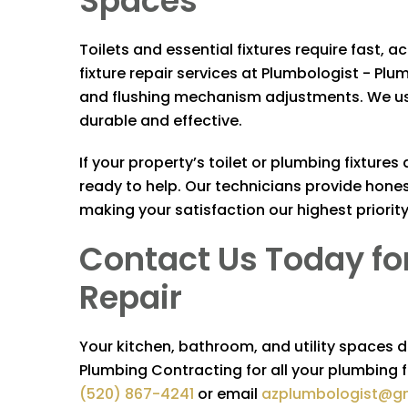
Spaces
Toilets and essential fixtures require fast, a
fixture repair services at
Plumbologist - Plu
and flushing mechanism adjustments. We use
durable and effective.
If your property’s toilet or plumbing fixture
ready to help. Our technicians provide hon
making your satisfaction our highest priority
Contact Us Today for
Repair
Your kitchen, bathroom, and utility spaces 
Plumbing Contracting
for all your plumbing f
(520) 867-4241
or email
azplumbologist@g