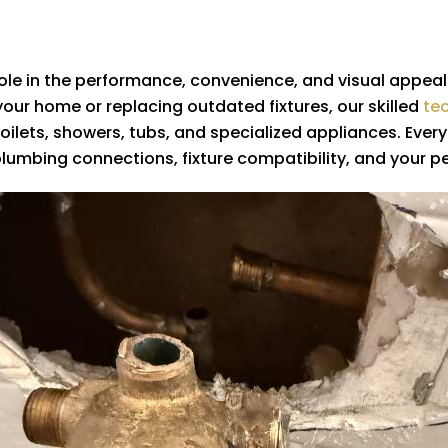
l role in the performance, convenience, and visual appea
our home or replacing outdated fixtures, our skilled
te
, toilets, showers, tubs, and specialized appliances. Eve
plumbing connections, fixture compatibility, and your p