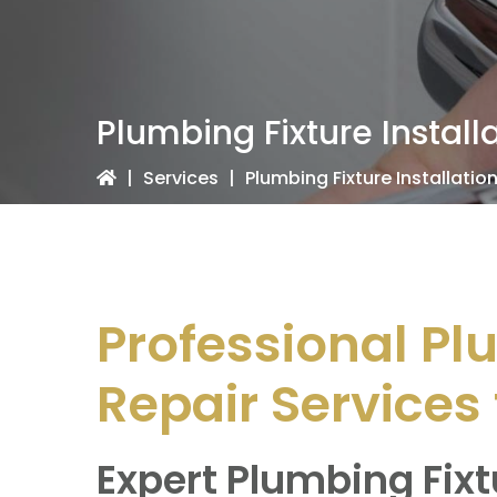
Plumbing Fixture Install
|
Services
|
Plumbing Fixture Installatio
Professional Pl
Repair Services 
Expert Plumbing Fixt