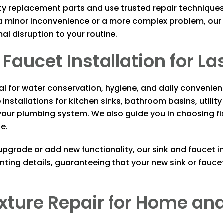
ty replacement parts and use trusted repair techniques 
 minor inconvenience or a more complex problem, our p
mal disruption to your routine.
Faucet Installation for La
tial for water conservation, hygiene, and daily conveni
installations for kitchen sinks, bathroom basins, utility
our plumbing system. We also guide you in choosing fixt
ce.
grade or add new functionality, our sink and faucet in
ting details, guaranteeing that your new sink or fauc
 Fixture Repair for Home 