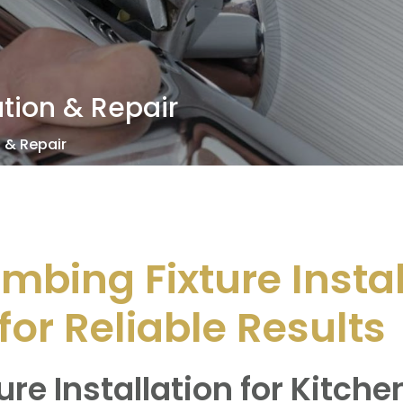
ation & Repair
n & Repair
umbing Fixture Insta
for Reliable Results
ure Installation for Kitch