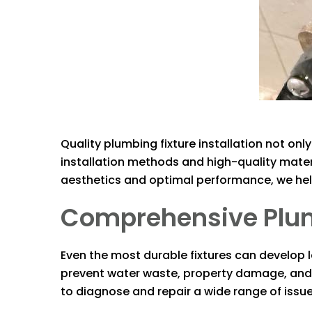
Quality plumbing fixture installation not on
installation methods and high-quality materia
aesthetics and optimal performance, we help
Comprehensive Plumbi
Even the most durable fixtures can develop le
prevent water waste, property damage, and hi
to diagnose and repair a wide range of issues