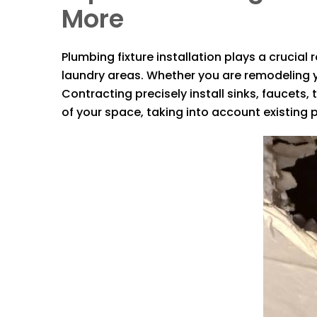
More
Plumbing fixture installation plays a crucia
laundry areas. Whether you are remodeling y
Contracting
precisely install sinks, faucets
of your space, taking into account existing 