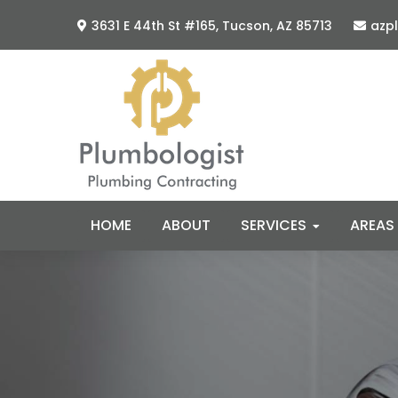
Skip
Skip
3631 E 44th St #165,
Tucson, AZ 85713
azp
to
to
primary
main
navigation
content
HOME
ABOUT
SERVICES
AREAS