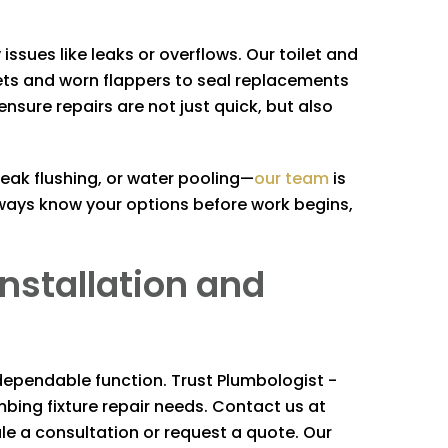
issues like leaks or overflows. Our toilet and
ets and worn flappers to seal replacements
re repairs are not just quick, but also
weak flushing, or water pooling—
our team
is
ways know your options before work begins,
Installation and
 dependable function. Trust
Plumbologist -
umbing fixture repair needs. Contact us at
dule a consultation or request a quote. Our