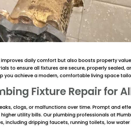
ly improves daily comfort but also boosts property value
ls to ensure all fixtures are secure, properly sealed, a
 you achieve a modern, comfortable living space tailo
ng Fixture Repair for All
aks, clogs, or malfunctions over time. Prompt and effec
gher utility bills. Our plumbing professionals at
Plumb
, including dripping faucets, running toilets, low wate