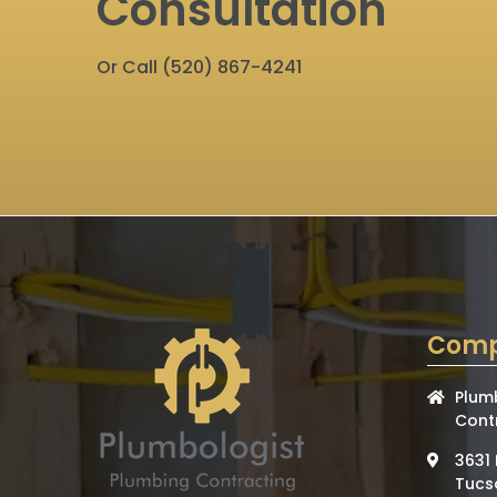
Consultation
Or Call
(520) 867-4241
Comp
Plum
Cont
3631 
Tucs