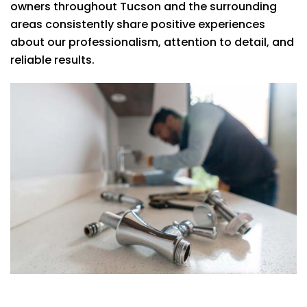
owners throughout Tucson and the surrounding
areas consistently share positive experiences
about our professionalism, attention to detail, and
reliable results.