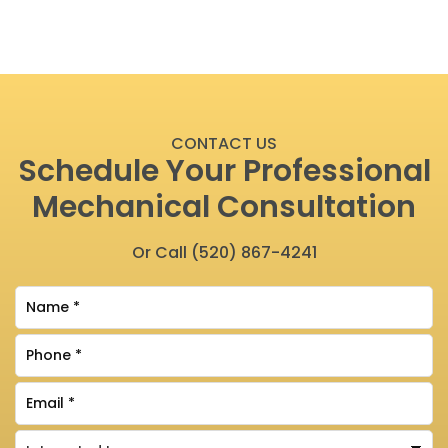
CONTACT US
Schedule Your Professional
Mechanical Consultation
Or Call
(520) 867-4241