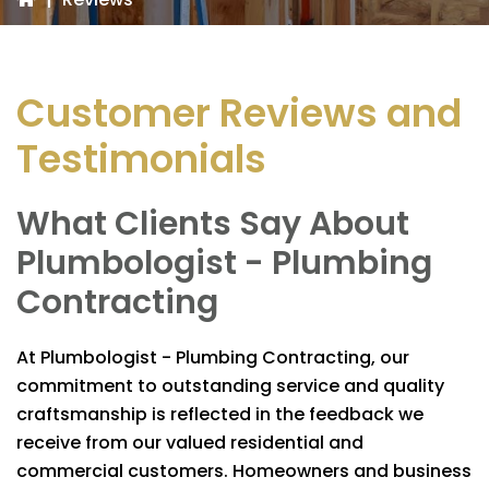
Customer Reviews and
Testimonials
What Clients Say About
Plumbologist - Plumbing
Contracting
At
Plumbologist - Plumbing Contracting
, our
commitment to outstanding service and quality
craftsmanship is reflected in the feedback we
receive from our valued residential and
commercial customers. Homeowners and business