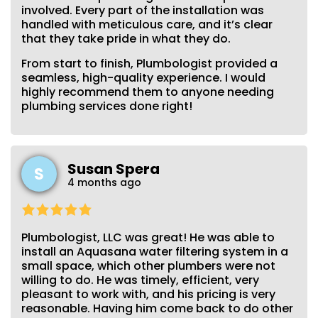
involved. Every part of the installation was
handled with meticulous care, and it’s clear
that they take pride in what they do.
From start to finish, Plumbologist provided a
seamless, high-quality experience. I would
highly recommend them to anyone needing
plumbing services done right!
Susan Spera
S
4 months ago
Plumbologist, LLC was great! He was able to
install an Aquasana water filtering system in a
small space, which other plumbers were not
willing to do. He was timely, efficient, very
pleasant to work with, and his pricing is very
reasonable. Having him come back to do other