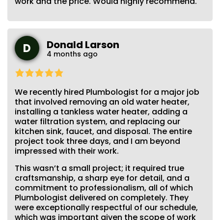
work and the price. Would highly recommend.
Donald Larson
D
4 months ago
We recently hired Plumbologist for a major job
that involved removing an old water heater,
installing a tankless water heater, adding a
water filtration system, and replacing our
kitchen sink, faucet, and disposal. The entire
project took three days, and I am beyond
impressed with their work.
This wasn’t a small project; it required true
craftsmanship, a sharp eye for detail, and a
commitment to professionalism, all of which
Plumbologist delivered on completely. They
were exceptionally respectful of our schedule,
which was important given the scope of work