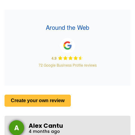
Around the Web
4.9
72 Google Business Profile reviews
Create your own review
Alex Cantu
A
4 months ago