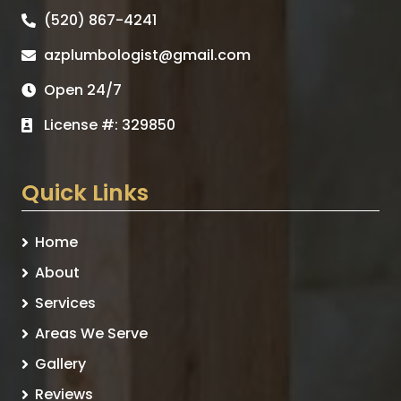
(520) 867-4241
azplumbologist@gmail.com
Open 24/7
License #: 329850
Quick Links
Home
About
Services
Areas We Serve
Gallery
Reviews