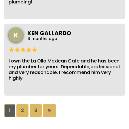
plumbing!
KEN GALLARDO
K
4 months ago
I own the La Olla Mexican Cafe and he has been
my plumber for years. Dependable,professional
and very reasonable, I recommend him very
highly
Posts
1
2
3
pagination