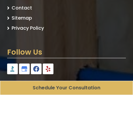
Contact
Sitemap
Privacy Policy
Follow Us
Schedule Your Consultation
Plumbologist - Plumbing Contracting
All Rights
Reserved - 2026