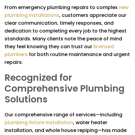
From emergency plumbing repairs to complex
new
plumbing installations
, customers appreciate our
clear communication, timely responses, and
dedication to completing every job to the highest
standards. Many clients note the peace of mind
they feel knowing they can trust our
licensed
plumbers
for both routine maintenance and urgent
repairs.
Recognized for
Comprehensive Plumbing
Solutions
Our comprehensive range of services—including
plumbing fixture installation
, water heater
installation, and whole house repiping—has made