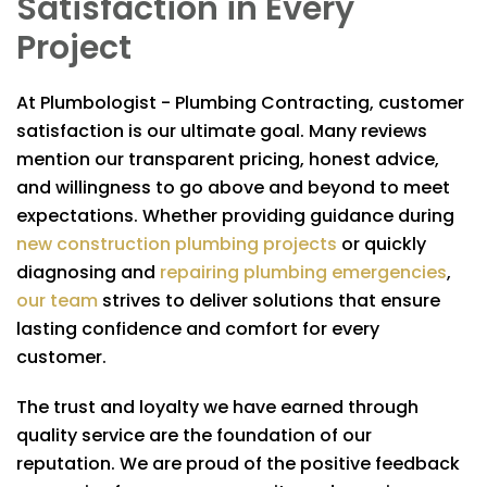
Satisfaction in Every
Project
At
Plumbologist - Plumbing Contracting
, customer
satisfaction is our ultimate goal. Many reviews
mention our transparent pricing, honest advice,
and willingness to go above and beyond to meet
expectations. Whether providing guidance during
new construction plumbing projects
or quickly
diagnosing and
repairing plumbing emergencies
,
our team
strives to deliver solutions that ensure
lasting confidence and comfort for every
customer.
The trust and loyalty we have earned through
quality service are the foundation of our
reputation. We are proud of the positive feedback