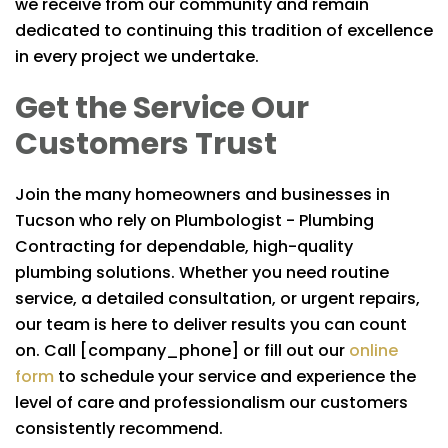
we receive from our community and remain
dedicated to continuing this tradition of excellence
in every project we undertake.
Get the Service Our
Customers Trust
Join the many homeowners and businesses in
Tucson who rely on
Plumbologist - Plumbing
Contracting
for dependable, high-quality
plumbing solutions. Whether you need routine
service, a detailed consultation, or urgent repairs,
our team is here to deliver results you can count
on. Call [company_phone] or fill out our
online
form
to schedule your service and experience the
level of care and professionalism our customers
consistently recommend.