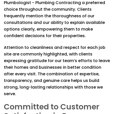
Plumbologist - Plumbing Contracting
a preferred
choice throughout the community. Clients
frequently mention the thoroughness of our
consultations and our ability to explain available
options clearly, empowering them to make
confident decisions for their properties.
Attention to cleanliness and respect for each job
site are commonly highlighted, with clients
expressing gratitude for our team’s efforts to leave
their homes and businesses in better condition
after every visit. The combination of expertise,
transparency, and genuine care helps us build
strong, long-lasting relationships with those we
serve.
Committed to Customer