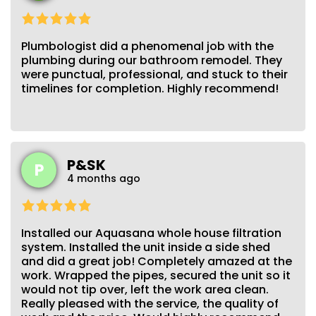
Plumbologist did a phenomenal job with the
plumbing during our bathroom remodel. They
were punctual, professional, and stuck to their
timelines for completion. Highly recommend!
P&SK
P
4 months ago
Installed our Aquasana whole house filtration
system. Installed the unit inside a side shed
and did a great job! Completely amazed at the
work. Wrapped the pipes, secured the unit so it
would not tip over, left the work area clean.
Really pleased with the service, the quality of