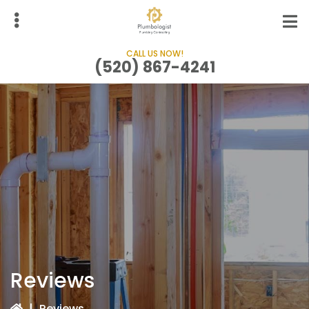
Skip
to
main
CALL US NOW!
content
(520) 867-4241
bmenu
Reviews
|
Reviews