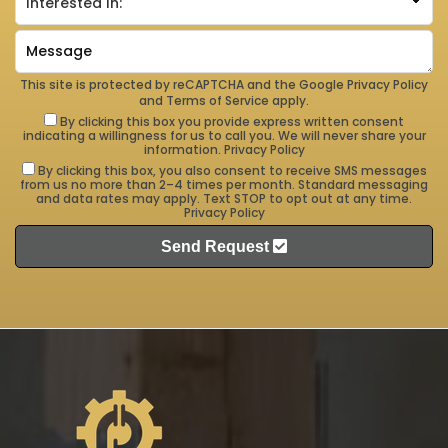
This site is protected by reCAPTCHA and the Google
Privacy Policy
and
Terms of Service
apply.
By clicking this box you provide express written consent
indicating a willingness for us to call you. We will never share your
information.
Privacy Policy
By clicking this box, you also consent to receive SMS messages
from us no more than 2–4 times per month. Standard messaging
and data rates may apply. Text STOP to opt out at any time.
Privacy Policy
Send Request