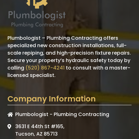
Plumbologist – Plumbing Contracting offers
specialized new construction installations, full-
scale repiping, and high-precision fixture repairs.
Secure your property’s hydraulic safety today by
calling
(520) 867-4241
to consult with a master-
licensed specialist.
Company Information
Plumbologist - Plumbing Contracting
3631 E 44th St #165,
Tucson, AZ 85713