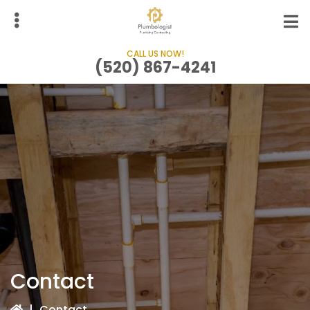
Skip
to
main
CALL US NOW!
content
(520) 867-4241
bmenu
Contact
|
Contact