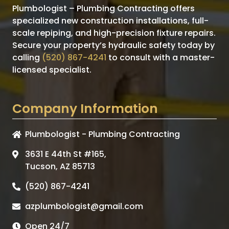
Plumbologist – Plumbing Contracting offers
specialized new construction installations, full-
scale repiping, and high-precision fixture repairs.
Secure your property’s hydraulic safety today by
calling
(520) 867-4241
to consult with a master-
licensed specialist.
Company Information
Plumbologist - Plumbing Contracting
3631 E 44th St #165,
Tucson, AZ 85713
(520) 867-4241
azplumbologist@gmail.com
Open 24/7