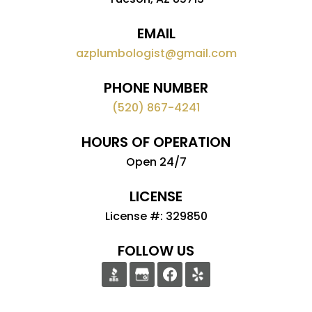
EMAIL
azplumbologist@gmail.com
PHONE NUMBER
(520) 867-4241
HOURS OF OPERATION
Open 24/7
LICENSE
License #: 329850
FOLLOW US