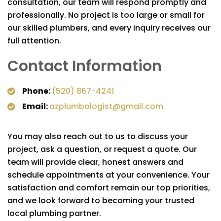
consultation, our team will respond promptly and
professionally. No project is too large or small for
our skilled plumbers, and every inquiry receives our
full attention.
Contact Information
Phone:
(520) 867-4241
Email:
azplumbologist@gmail.com
You may also reach out to us to discuss your
project, ask a question, or request a quote. Our
team will provide clear, honest answers and
schedule appointments at your convenience. Your
satisfaction and comfort remain our top priorities,
and we look forward to becoming your trusted
local plumbing partner.