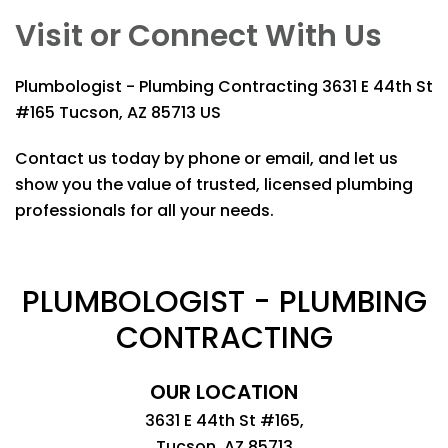
Visit or Connect With Us
Plumbologist - Plumbing Contracting
3631 E 44th St
#165 Tucson, AZ 85713 US
Contact us today by phone or email, and let us
show you the value of trusted, licensed plumbing
professionals for all your needs.
PLUMBOLOGIST - PLUMBING
CONTRACTING
OUR LOCATION
3631 E 44th St #165,
Tucson, AZ 85713