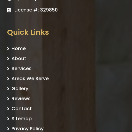
License #: 329850
Quick Links
Home
About
Services
Areas We Serve
Gallery
Reviews
Contact
Sitemap
Privacy Policy