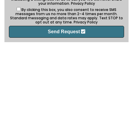
your information.
Privacy Policy
By clicking this box, you also consent to receive SMS
messages from us no more than 2–4 times per month.
Standard messaging and data rates may apply. Text STOP to
opt out at any time.
Privacy Policy
Send Request