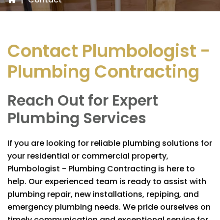
Contact
Plumbologist -
Plumbing Contracting
Reach Out for Expert
Plumbing Services
If you are looking for reliable plumbing solutions for
your residential or commercial property,
Plumbologist - Plumbing Contracting
is here to
help. Our experienced team is ready to assist with
plumbing repair, new installations, repiping, and
emergency plumbing needs. We pride ourselves on
timely communication and exceptional service for