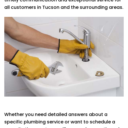
all customers in Tucson and the surrounding areas.
Whether you need detailed answers about a
specific plumbing service or want to schedule a