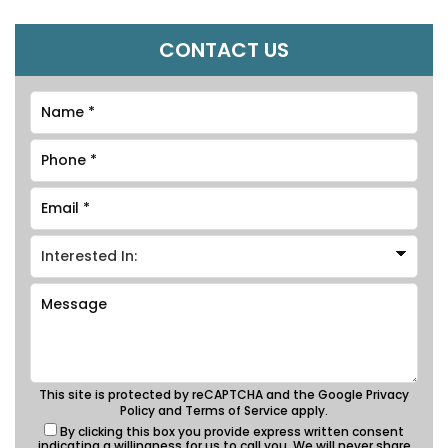
CONTACT US
This site is protected by reCAPTCHA and the Google
Privacy
Policy
and
Terms of Service
apply.
By clicking this box you provide express written consent
indicating a willingness for us to call you. We will never share